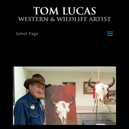
Select Page