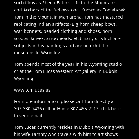
such films as Sheep-Eaters: Life in the Mountains
and Archers of the Yellowstone. Known as Tomahawk
Tom in the Mountain Man arena, Tom has mastered
replicating Indian artifacts (Big-horn sheep bows,
War-bonnets, beaded clothing and shoes, horn
scoops, knives, arrowheads, etc) many of which are
subjects in his paintings and are on exhibit in
museums in Wyoming.
Tom spends most of the year in his Wyoming studio
or at the Tom Lucas Western Art gallery in Dubois,
Wyoming .
www.tomlucas.us
For more information, please call Tom directly at
307-330-7436 cell or Home 307-455-2117 click here
to send email
Tom Lucas currently resides in Dubois Wyoming with
his wife Tammy who travels with him to art shows