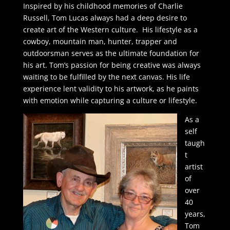
Inspired by his childhood memories of Charlie
Russell, Tom Lucas always had a deep desire to
create art of the Western culture. His lifestyle as a
cowboy, mountain man, hunter, trapper and
outdoorsman serves as the ultimate foundation for
his art. Tom’s passion for being creative was always
waiting to be fulfilled by the next canvas. His life
experience lent validity to his artwork, as he paints
with emotion while capturing a culture or lifestyle.
As a
self
taugh
t
artist
of
over
40
years,
Tom