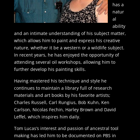
has a
natur
al
ability
and an intimate understanding of his subject matter,
which allows him to paint and express his creative
nature, whether it be a western or a wildlife subject.
In recent years, he has enjoyed the opportunity of
attending several oil workshops, allowing him to
further develop his painting skills.
Having mastered his technique and style he
continues to maintain a library full of research
materials and art books by his favorite artists;
Charles Russell, Carl Rungius, Bob Kuhn, Ken
Carlson, Nicolas Fechin, Harley Brown and David
Leffel, which inspires him daily.
Tom Lucas’s interest and passion of ancestral tool
making has led him to be documented on PBS in