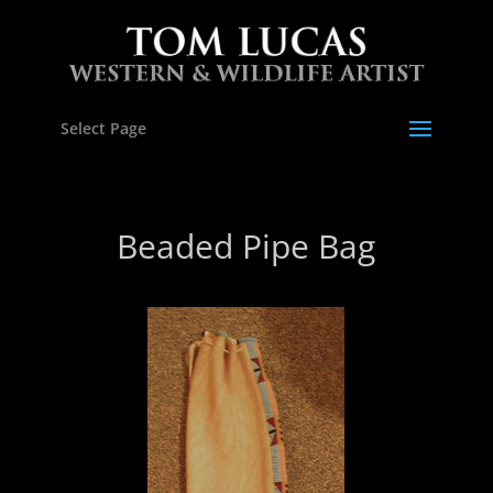
Select Page
Beaded Pipe Bag