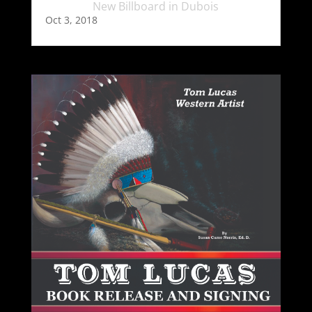
New Billboard in Dubois
Oct 3, 2018