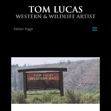
Select Page