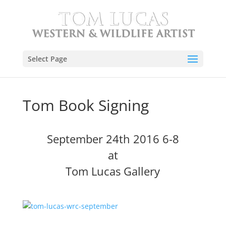
Select Page
Tom Book Signing
September 24th 2016 6-8
at
Tom Lucas Gallery