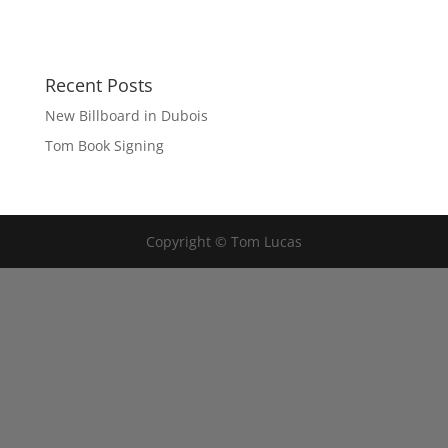
Recent Posts
New Billboard in Dubois
Tom Book Signing
Copyright © Tom Lucas